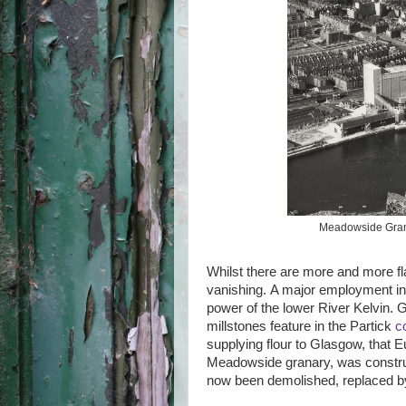
Meadowside Granar
Whilst there are more and more flat
vanishing. A major employment in Pa
power of the lower River Kelvin. Gr
millstones feature in the Partick
c
supplying flour to Glasgow, that Eu
Meadowside granary, was constru
now been demolished, replaced b