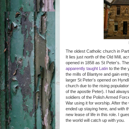
The oldest Catholic church in Part
It lies just north of the Old Mill, 
opened in 1858 as St Peter's. The
apparently taught Latin
to the the
the mills of Blantyre and gain en
larger St Peter's opened on Hyndla
church due to the rising populati
of the apostle Peter). I had alway
soldiers of the Polish Armed Forc
War using it for worship. After th
ended up staying here, and with th
new lease of life in this role. I g
the world will catch up with you.