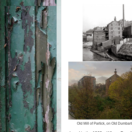
Old Mill of Partick, on Old Dumba