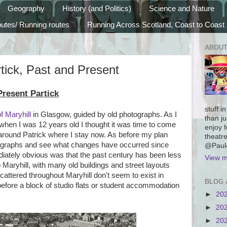
Geography
History (and Politics)
Science and Nature
outes/ Running routes
Running Across Scotland, Coast to Coast
ABOUT
tick, Past and Present
resent Partick
stuff i
of Maryhill
in Glasgow, guided by old photographs. As I
than ju
en I was 12 years old I thought it was time to come
enjoy f
around Patrick where I stay now. As before my plan
theatre
ographs and see what changes have occurred since
@Paul4
ately obvious was that the past century has been less
View m
o Maryhill, with many old buildings and street layouts
scattered throughout Maryhill don't seem to exist in
BLOG 
g before a block of studio flats or student accommodation
►
20
►
20
►
20