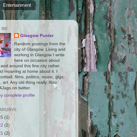
Entertainment
 ME
Glasgow Punter
Random postings from the
city of Glasgow. Living and
working in Glasgow I write
here on occasion about
n and around this fine city rather
st moaning at home about it. I
ootball, films, politics, music, gigs,
, art. Any old thing really. Also
Jags on twitter.
y complete profile
ARCHIVE
25
(1)
22
(2)
21
(2)