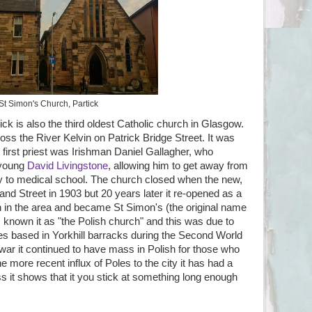
St Simon's Church, Partick
ick is also the third oldest Catholic church in Glasgow.
across the River Kelvin on Patrick Bridge Street. It was
 first priest was Irishman Daniel Gallagher, who
 young
David Livingstone
, allowing him to get away from
try to medical school. The church closed when the new,
nd Street in 1903 but 20 years later it re-opened as a
on in the area and became St Simon's (the original name
s known it as "the Polish church" and this was due to
es based in Yorkhill barracks during the Second World
e war it continued to have mass in Polish for those who
e more recent influx of Poles to the city it has had a
uess it shows that it you stick at something long enough