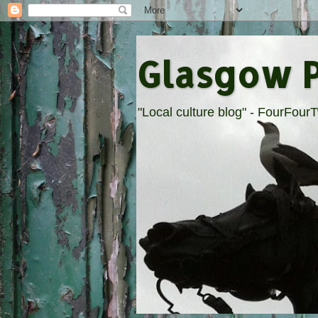
Glasgow 
"Local culture blog" - FourFou