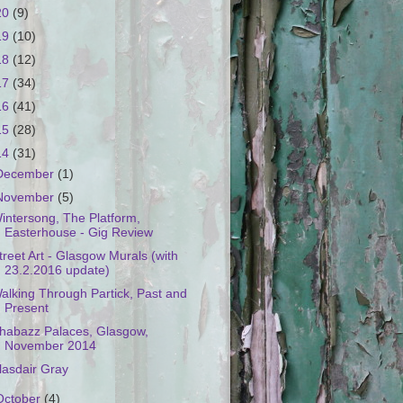
20
(9)
19
(10)
18
(12)
17
(34)
16
(41)
15
(28)
14
(31)
December
(1)
November
(5)
intersong, The Platform,
Easterhouse - Gig Review
treet Art - Glasgow Murals (with
23.2.2016 update)
alking Through Partick, Past and
Present
habazz Palaces, Glasgow,
November 2014
lasdair Gray
October
(4)