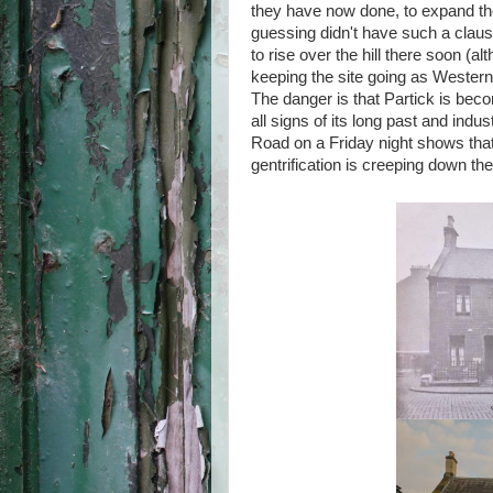
they have now done, to expand the
guessing didn't have such a claus
to rise over the hill there soon (a
keeping the site going as Western 
The danger is that Partick is bec
all signs of its long past and ind
Road on a Friday night shows that th
gentrification is creeping down the