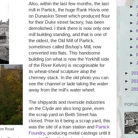
Also, within the last few months, the last
►
mill in Partick, the huge Rank Hovis one
►
on Dunaskin Street which produced flour
for their Duke street factory, has been
►
demolished. I think there is now only one
►
mill building standing, and that is one of
►
the oldest, the Old Mill of Partick,
sometimes called Bishop's Mill, now
►
converted into flats. This handsome
►
building (on what is now the Yorkhill side
►
of the River Kelvin) is recognisable for
its wheat-sheaf sculpture atop the
►
20
chimney stack. In the old photo you can
►
20
see the channel or lade taking the water
►
20
away from the mill's water wheel.
The shipyards and riverside industries
POPUL
on the Clyde are also long gone, even
the scrap yard on Beith Street has
closed. Prior to it being a scrap yard, this
was the site of a train station and
Partick
rton Road
Foundry
, producing metal castings until it