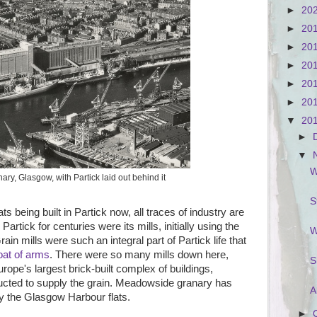
►
20
►
20
►
20
►
20
►
20
►
20
▼
20
►
▼
W
y, Glasgow, with Partick laid out behind it
S
s being built in Partick now, all traces of industry are
rtick for centuries were its mills, initially using the
W
ain mills were such an integral part of Partick life that
oat of arms
. There were so many mills down here,
S
rope's largest brick-built complex of buildings,
cted to supply the grain. Meadowside granary has
A
y the Glasgow Harbour flats.
►