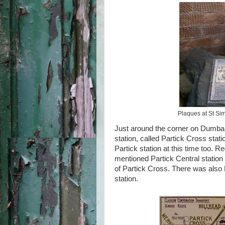
Plaques at St Sim
Just around the corner on Dumbar
station, called Partick Cross sta
Partick station at this time too. R
mentioned Partick Central station
of Partick Cross. There was also
station.