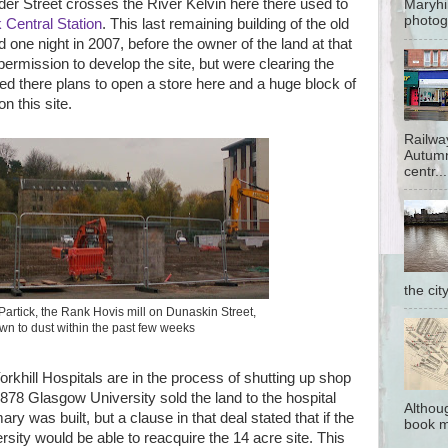
er Street crosses the River Kelvin here there used to
Maryhi
photog
k Central Station
. This last remaining building of the old
 one night in 2007, before the owner of the land at that
permission to develop the site, but were clearing the
 there plans to open a store here and a huge block of
n this site.
Railwa
Autumn
centr...
the cit
n Partick, the Rank Hovis mill on Dunaskin Street,
n to dust within the past few weeks
rkhill Hospitals are in the process of shutting up shop
78 Glasgow University sold the land to the hospital
Althoug
ry was built, but a clause in that deal stated that if the
book me
rsity would be able to reacquire the 14 acre site. This