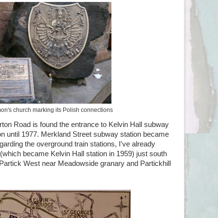
on's church marking its Polish connections
ton Road is found the entrance to Kelvin Hall subway
tion until 1977. Merkland Street subway station became
egarding the overground train stations, I've already
 (which became Kelvin Hall station in 1959) just south
 Partick West near Meadowside granary and Partickhill