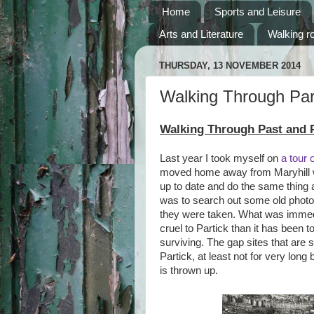
Home
Sports and Leisure
Arts and Literature
Walking r
THURSDAY, 13 NOVEMBER 2014
Walking Through Par
Walking Through Past and P
Last year I took myself on
a tour 
moved home away from Maryhill wh
up to date and do the same thing 
was to search out some old phot
they were taken. What was immedi
cruel to Partick than it has been t
surviving. The gap sites that are 
Partick, at least not for very lon
is thrown up.