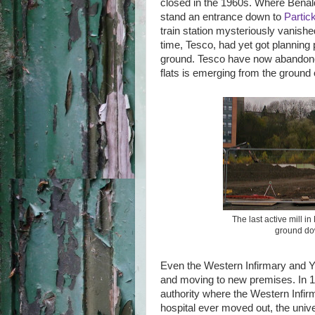
closed in the 1960s. Where Benald
stand an entrance down to
Partic
train station mysteriously vanished
time, Tesco, had yet got planning 
ground. Tesco have now abandoned
flats is emerging from the ground o
The last active mill i
ground dow
Even the Western Infirmary and Yo
and moving to new premises. In 18
authority where the Western Infirma
hospital ever moved out, the unive