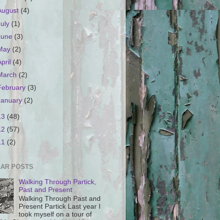
August
(4)
July
(1)
June
(3)
May
(2)
April
(4)
March
(2)
February
(3)
January
(2)
13
(48)
12
(57)
11
(2)
AR POSTS
Walking Through Partick,
Past and Present
Walking Through Past and
Present Partick Last year I
took myself on a tour of