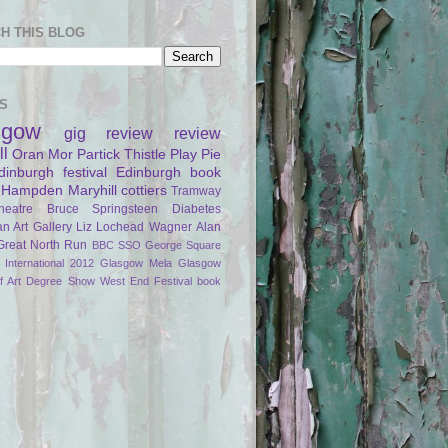
H THIS BLOG
S
sgow
gig review
review
ll
Oran Mor
Partick Thistle
Play Pie
dinburgh festival
Edinburgh
book
Hampden
Maryhill
cottiers
Tramway
heatre
Bruce Springsteen
Diabetes
an Art Gallery
Liz Lochead
Wagner
Alan
Great North Run
BBC SSO
George Square
International 2012
Glasgow Mela
Glasgow
of Art Degree Show
West End Festival
book