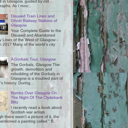
ll in Glasgow, guided by old
raphs. As I mov...
Disused Train Lines and
Ghost Railway Stations of
Glasgow
Your Complete Guide to the
Disused and Abandoned
y Lines of the West of Glasgow -
 2017 Many of the world's city
A Gorbals Tour, Glasgow
The Gorbals, Glasgow The
growth, demolition and
rebuilding of the Gorbals in
Glasgow is a troubled part of
y's history. During...
Bombs Over Glasgow On
The Night Of The Clydebank
Blitz
I recently read a book about
Scottish war artists .
h there wasn't a picture of it, the
ntioned a painting called " B...