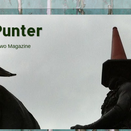
Punter
rTwo Magazine