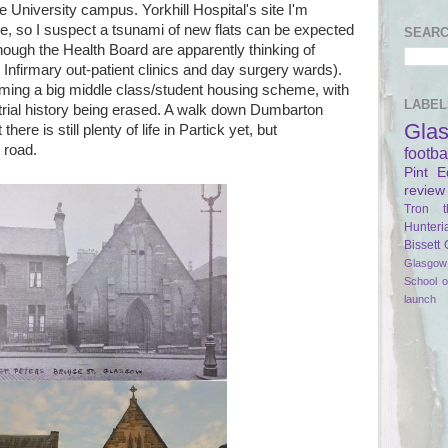
 University campus. Yorkhill Hospital's site I'm
e, so I suspect a tsunami of new flats can be expected
SEARC
lthough the Health Board are apparently thinking of
Infirmary out-patient clinics and day surgery wards).
oming a big middle class/student housing scheme, with
LABEL
ustrial history being erased. A walk down Dumbarton
Gla
ere is still plenty of life in Partick yet, but
 road.
footba
Pint
E
review
Tron t
Hunteri
Bissett
Glasgow 
School 
launch